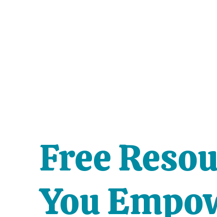
Free Resou
You Empow