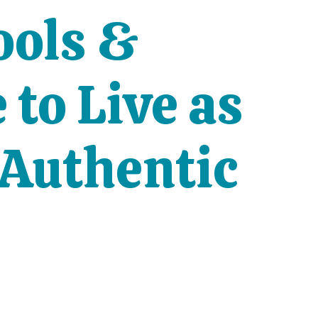
ools &
to Live as
 Authentic