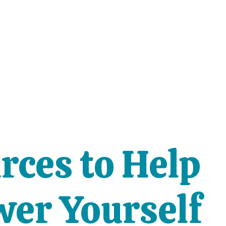
rces to Help
er Yourself