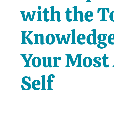
with the T
Knowledge 
Your Most
Self