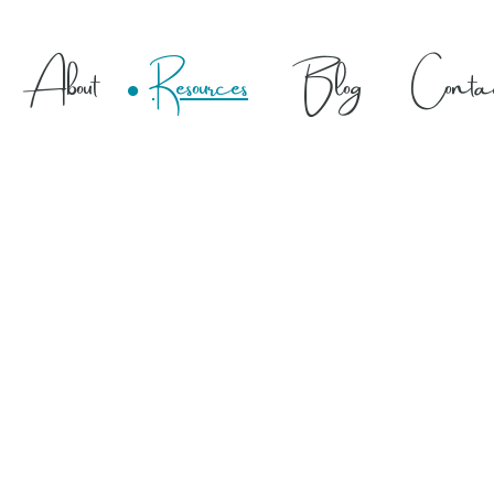
About
Resources
Blog
Conta